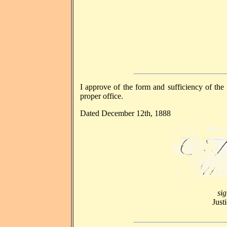
I approve of the form and sufficiency of the 
proper office.
Dated December 12th, 1888
si
Just