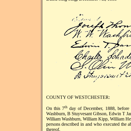
COUNTY OF WESTCHESTER:
th
On this 7
day of December, 1888, before
Washburn, B Stuyvesant Gibson, Edwin T Jam
William Washburn, William Kipp, William He
persons described in and who executed the a
thereof.