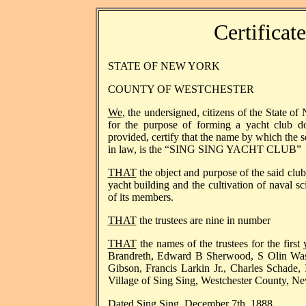
Certificat
STATE OF NEW YORK
COUNTY OF WESTCHESTER
We
, the undersigned, citizens of the State of
for the purpose of forming a yacht club d
provided, certify that the name by which the 
in law, is the “SING SING YACHT CLUB”
THAT
the object and purpose of the said club
yacht building and the cultivation of naval s
of its members.
THAT
the trustees are nine in number
THAT
the names of the trustees for the first 
Brandreth, Edward B Sherwood, S Olin Wa
Gibson, Francis Larkin Jr., Charles Schade, 
Village of Sing Sing, Westchester County, N
Dated Sing Sing, Dec