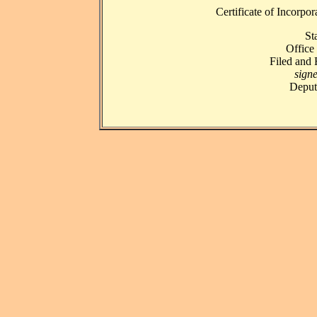
Certificate of Incorpo
St
Office 
Filed and
signe
Deputy