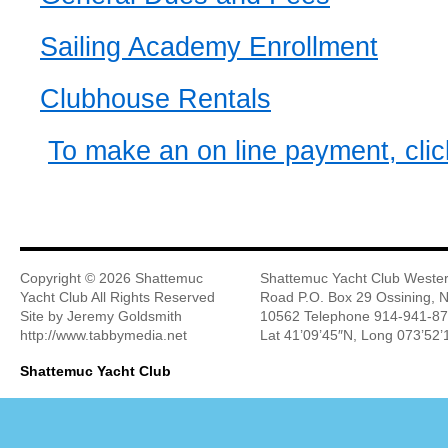
Sailing Academy Enrollment
Clubhouse Rentals
To make an on line payment, clic
Copyright ©
2026 Shattemuc
Shattemuc Yacht Club Wester
Yacht Club All Rights Reserved
Road P.O. Box 29 Ossining, 
Site by Jeremy Goldsmith
10562 Telephone 914-941-8
http://www.tabbymedia.net
Lat 41’09’45″N, Long 073’52
Shattemuc Yacht Club