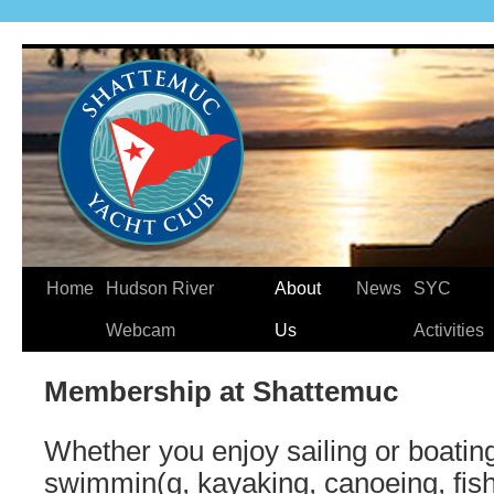
Home
Hudson River
About
News
SYC
Webcam
Us
Activities
Membership at Shattemuc
Whether you enjoy sailing or boating
swimmin(g, kayaking, canoeing, fishi