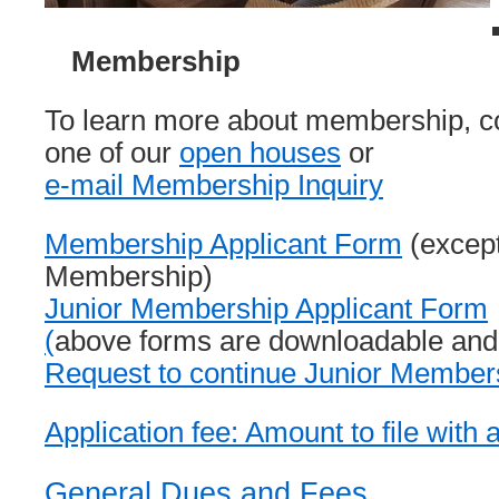
Membership
To learn more about membership, c
one of our
open houses
or
e-mail Membership Inquiry
Membership Applicant Form
(except
Membership)
Junior Membership Applicant Form
(
above forms are downloadable and f
Request to continue Junior Member
Application fee: Amount to file with 
General Dues and Fees