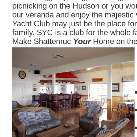
picnicking on the Hudson or you would
our veranda and enjoy the majestic
Yacht Club may just be the place fo
family. SYC is a club for the whole f
Make Shattemuc
Your
Home on the