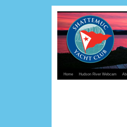
Home
Hudson River Webcam
Ab