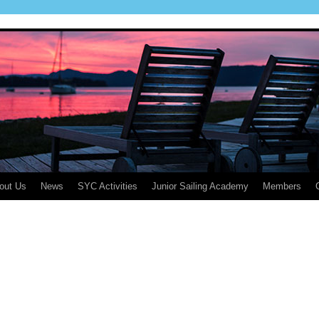
out Us
News
SYC Activities
Junior Sailing Academy
Members