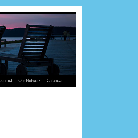
Contact
Our Network
Calendar