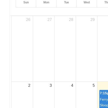
Sun
Mon
Tue
Wed
Th
26
27
28
29
2
3
4
5
7:15
Ferry
Sloo