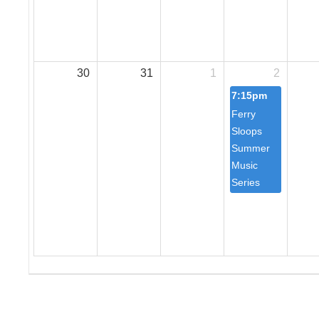
30
31
1
2
7:15pm
Ferry
Sloops
Summer
Music
Series