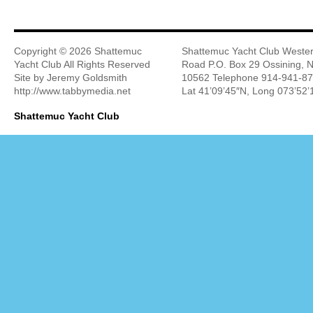
Copyright ©
2026 Shattemuc
Shattemuc Yacht Club Wester
Yacht Club All Rights Reserved
Road P.O. Box 29 Ossining, 
Site by Jeremy Goldsmith
10562 Telephone 914-941-8
http://www.tabbymedia.net
Lat 41’09’45″N, Long 073’52
Shattemuc Yacht Club