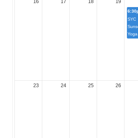
16
17
18
19
6:30
SYC
Suns
Yoga
23
24
25
26