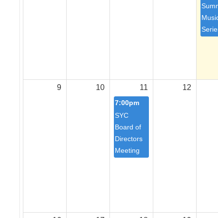
Sum
Musi
Serie
9
10
11
12
7:00pm
SYC
Board of
Directors
Meeting