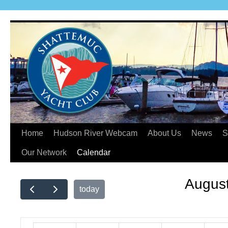
Home
Hudson River Webcam
About Us
News
S
Our Network
Calendar
Augus
today